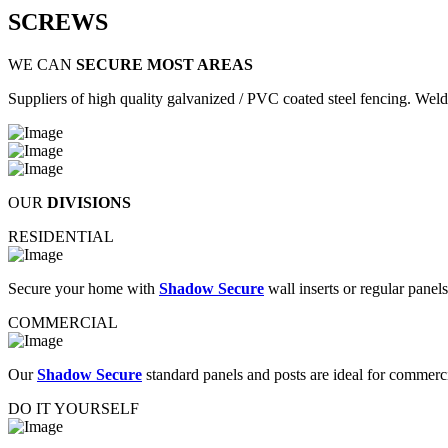
SCREWS
WE CAN
SECURE MOST AREAS
Suppliers of high quality galvanized / PVC coated steel fencing. Welde
OUR
DIVISIONS
RESIDENTIAL
Secure your home with
Shadow Secure
wall inserts or regular panel
COMMERCIAL
Our
Shadow Secure
standard panels and posts are ideal for commer
DO IT YOURSELF