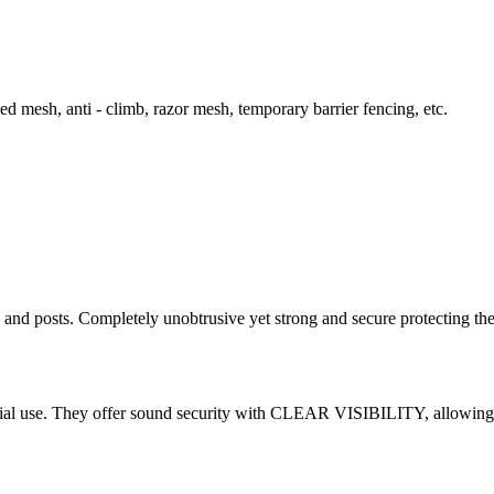
d mesh, anti - climb, razor mesh, temporary barrier fencing, etc.
s and posts. Completely unobtrusive yet strong and secure protecting th
cial use. They offer sound security with CLEAR VISIBILITY, allowing