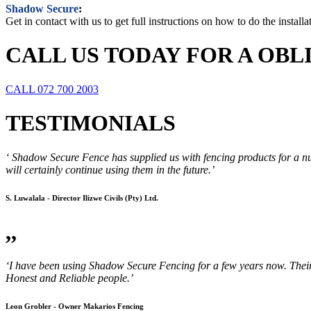
Shadow Secure
:
Get in contact with us to get full instructions on how to do the instal
CALL US TODAY FOR A OB
CALL 072 700 2003
TESTIMONIALS
‘ Shadow Secure Fence has supplied us with fencing products for a nu
will certainly continue using them in the future.’
S. Luwalala - Director Ilizwe Civils (Pty) Ltd.
,,
‘I have been using Shadow Secure Fencing for a few years now. Their p
Honest and Reliable people.’
Leon Grobler - Owner Makarios Fencing