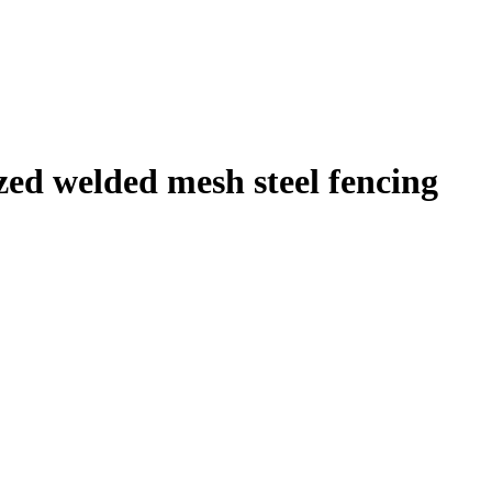
ized welded mesh steel fencing