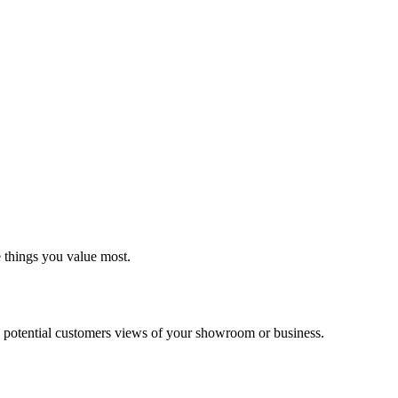
e things you value most.
 potential customers views of your showroom or business.