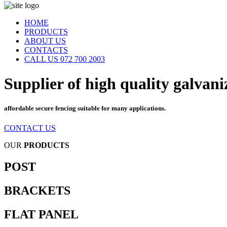
HOME
PRODUCTS
ABOUT US
CONTACTS
CALL US 072 700 2003
Supplier of high quality galvan
affordable secure fencing suitable for many applications.
CONTACT US
OUR
PRODUCTS
POST
BRACKETS
FLAT PANEL