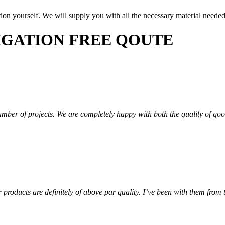
lation yourself. We will supply you with all the necessary material neede
LIGATION FREE QOUTE
mber of projects. We are completely happy with both the quality of go
roducts are definitely of above par quality. I’ve been with them from t