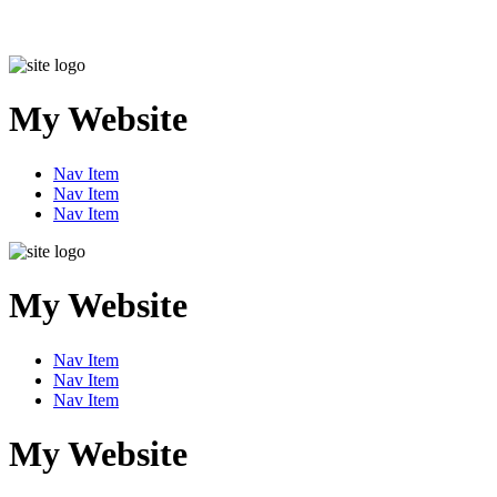
My Website
Nav Item
Nav Item
Nav Item
My Website
Nav Item
Nav Item
Nav Item
My Website