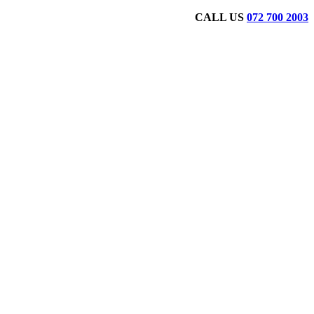
CALL US
072 700 2003