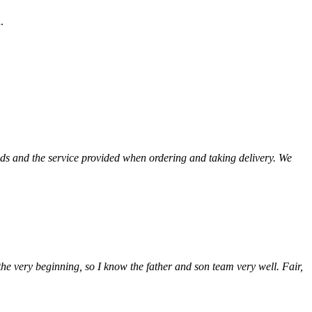
d.
ods and the service provided when ordering and taking delivery. We
he very beginning, so I know the father and son team very well. Fair,